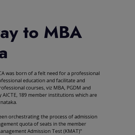
ay to MBA
a
A was born of a felt need for a professional
fessional education and facilitate and
rofessional courses, viz MBA, PGDM and
y AICTE, 189 member institutions which are
rnataka.
een orchestrating the process of admission
agement quota of seats in the member
 Management Admission Test (KMAT)"