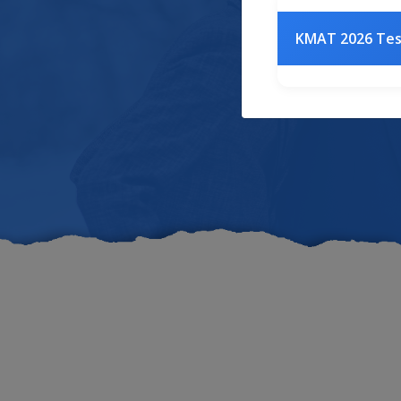
Acr
KMAT 2026 Te