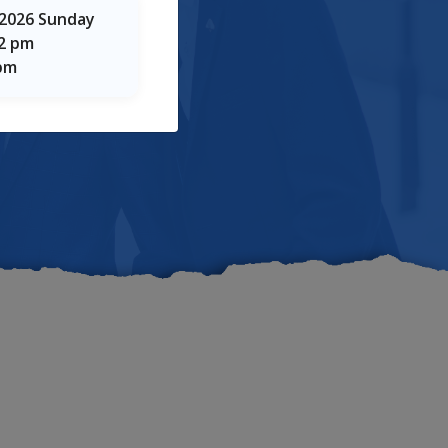
taka
 2026 Sunday
12 pm
 pm