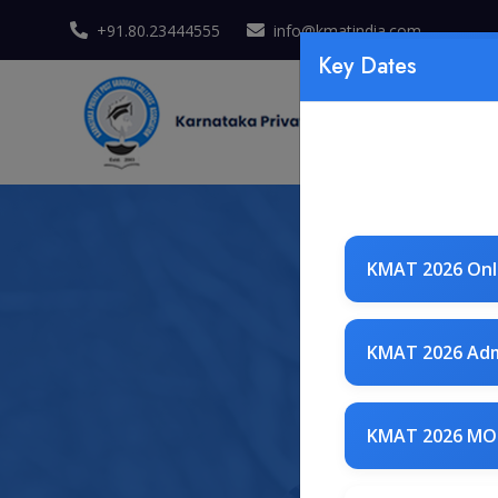
+91.80.23444555
info@kmatindia.com
Key Dates
KMAT 2026 Onli
KMAT 2026 Adm
KMAT 2026 MO