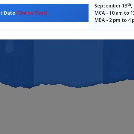
oss Karna
th
September 13
,
st Date
(Online Test)
MCA - 10 am to 
MBA - 2 pm to 4