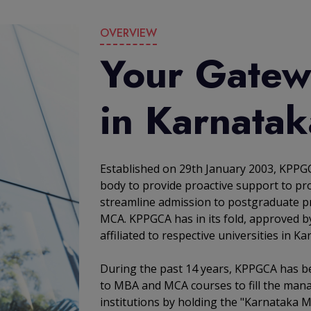
OVERVIEW
Your Gatew
in Karnatak
Established on 29th January 2003, KPPGC
body to provide proactive support to pro
streamline admission to postgraduate p
MCA. KPPGCA has in its fold, approved b
affiliated to respective universities in Ka
During the past 14 years, KPPGCA has b
to MBA and MCA courses to fill the man
institutions by holding the "Karnataka