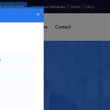
 Application
Destination Karnataka
Events
FAQ's
×
T 2026
Institutions
Contact
6