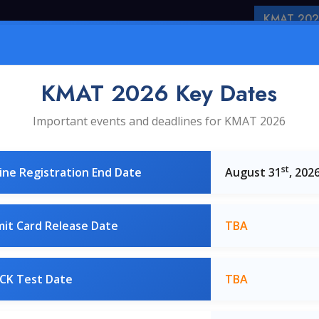
KMAT 2026
Home
About Us
KMA
KMAT 2026 Key Dates
Important events and deadlines for KMAT 2026
st
ne Registration End Date
August 31
, 202
it Card Release Date
TBA
Best of the B-Schools
CK Test Date
TBA