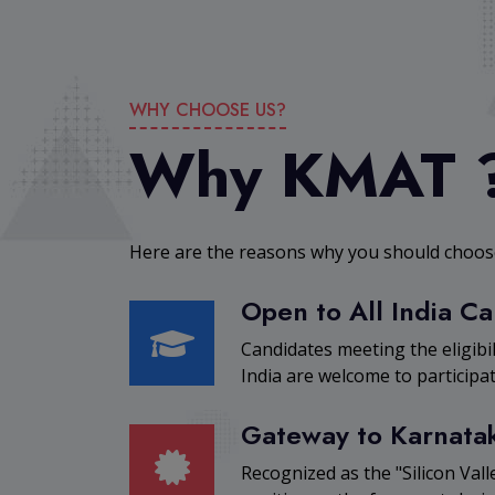
WHY CHOOSE US?
Why KMAT 
Here are the reasons why you should cho
Open to All India C
Candidates meeting the eligibi
India are welcome to participat
Gateway to Karnata
Recognized as the "Silicon Valle