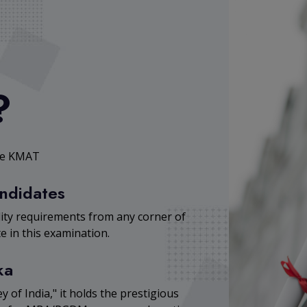
?
ose KMAT
andidates
lity requirements from any corner of
e in this examination.
ka
y of India," it holds the prestigious