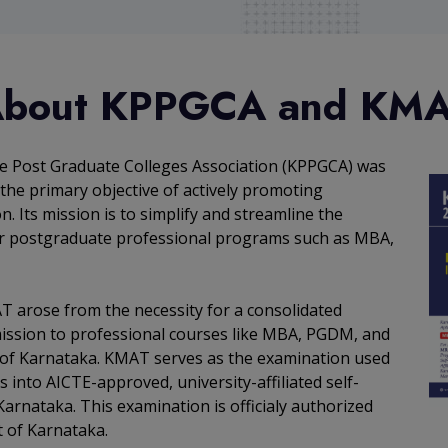
bout KPPGCA and KM
e Post Graduate Colleges Association (KPPGCA) was
the primary objective of actively promoting
. Its mission is to simplify and streamline the
r postgraduate professional programs such as MBA,
T arose from the necessity for a consolidated
mission to professional courses like MBA, PGDM, and
 of Karnataka. KMAT serves as the examination used
s into AICTE-approved, university-affiliated self-
Karnataka. This examination is officialy authorized
 of Karnataka.