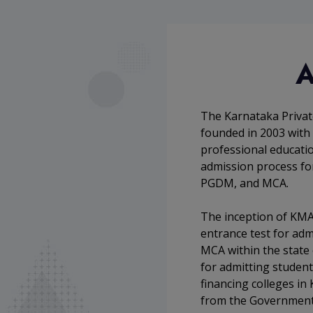
A
The Karnataka Privat
founded in 2003 with 
professional education
admission process fo
PGDM, and MCA.
The inception of KMA
entrance test for ad
MCA within the state
for admitting student
financing colleges in 
from the Government