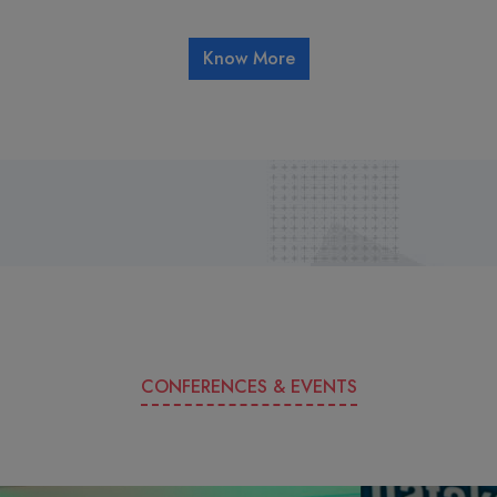
Know More
CONFERENCES & EVENTS