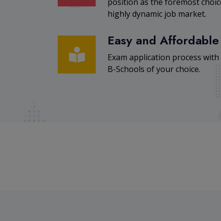
position as the foremost cho
highly dynamic job market.
Easy and Affordable
Exam application process with
B-Schools of your choice.