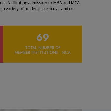
ides facilitating admission to MBA and MCA
 a variety of academic curricular and co-
69
TOTAL NUMBER OF
MEMBER INSTITUTIONS - MCA