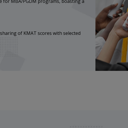
ice for MBA/PGDM programs, boasting a
 sharing of KMAT scores with selected