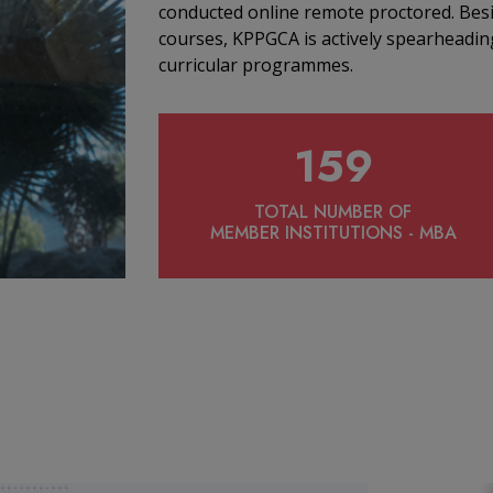
conducted online remote proctored. Bes
courses, KPPGCA is actively spearheading
curricular programmes.
159
TOTAL NUMBER OF
MEMBER INSTITUTIONS - MBA