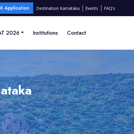
 Application
Destination Karnataka
Events
FAQ's
T 2026
Institutions
Contact
nataka