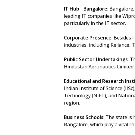
IT Hub - Bangalore
: Bangalore,
leading IT companies like Wipro,
particularly in the IT sector.
Corporate Presence
: Besides 
industries, including Reliance, 
Public Sector Undertakings
: T
Hindustan Aeronautics Limited 
Educational and Research Inst
Indian Institute of Science (IIS
Technology (NIFT), and National
region.
Business Schools
: The state is
Bangalore, which play a vital r