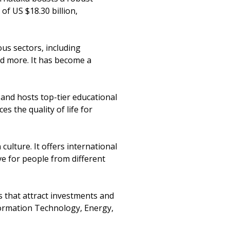
of US $18.30 billion,
ous sectors, including
d more. It has become a
s and hosts top-tier educational
s the quality of life for
culture. It offers international
ive for people from different
 that attract investments and
formation Technology, Energy,