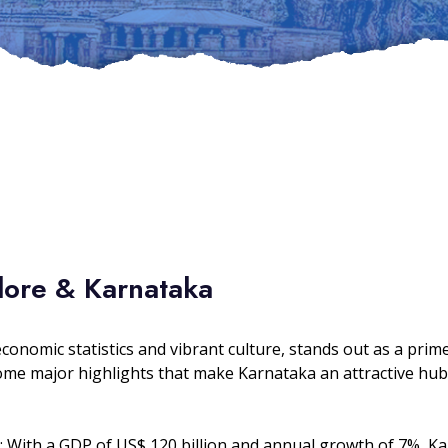
lore & Karnataka
economic statistics and vibrant culture, stands out as a pr
some major highlights that make Karnataka an attractive hub
: With a GDP of US$ 120 billion and annual growth of 7%, K