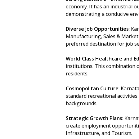
economy. It has an industrial ou
demonstrating a conducive env
Diverse Job Opportunities
: Ka
Manufacturing, Sales & Market
preferred destination for job 
World-Class Healthcare and E
institutions. This combination o
residents.
Cosmopolitan Culture
: Karnata
standard recreational activities
backgrounds.
Strategic Growth Plans
: Karna
create employment opportuniti
Infrastructure, and Tourism.