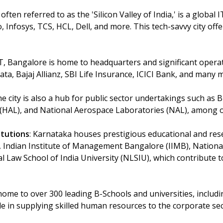
 often referred to as the 'Silicon Valley of India,' is a global
 Infosys, TCS, HCL, Dell, and more. This tech-savvy city offe
IT, Bangalore is home to headquarters and significant opera
Tata, Bajaj Allianz, SBI Life Insurance, ICICI Bank, and many 
he city is also a hub for public sector undertakings such as B
(HAL), and National Aerospace Laboratories (NAL), among o
itutions
: Karnataka houses prestigious educational and resea
c), Indian Institute of Management Bangalore (IIMB), Nationa
 Law School of India University (NLSIU), which contribute t
 home to over 300 leading B-Schools and universities, inclu
ole in supplying skilled human resources to the corporate sec