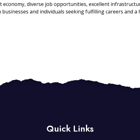
economy, diverse job opportunities, excellent infrastructur
 businesses and individuals seeking fulfilling careers and a hi
Quick Links