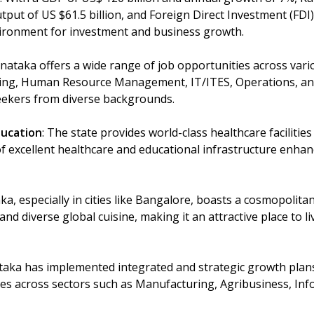
tput of US $61.5 billion, and Foreign Direct Investment (FDI) 
ironment for investment and business growth.
rnataka offers a wide range of job opportunities across vari
ing, Human Resource Management, IT/ITES, Operations, an
seekers from diverse backgrounds.
ducation
: The state provides world-class healthcare facilitie
f excellent healthcare and educational infrastructure enhance
ka, especially in cities like Bangalore, boasts a cosmopolitan 
 and diverse global cuisine, making it an attractive place to l
taka has implemented integrated and strategic growth plans
es across sectors such as Manufacturing, Agribusiness, In