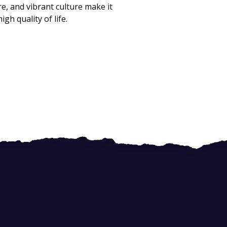
e, and vibrant culture make it
gh quality of life.