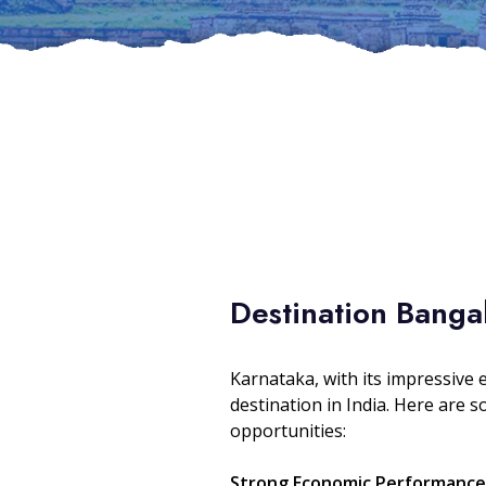
Destination Banga
Karnataka, with its impressive 
destination in India. Here are 
opportunities:
Strong Economic Performance