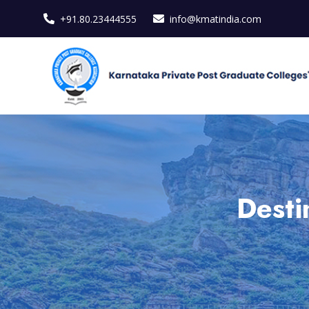
+91.80.23444555
info@kmatindia.com
Desti