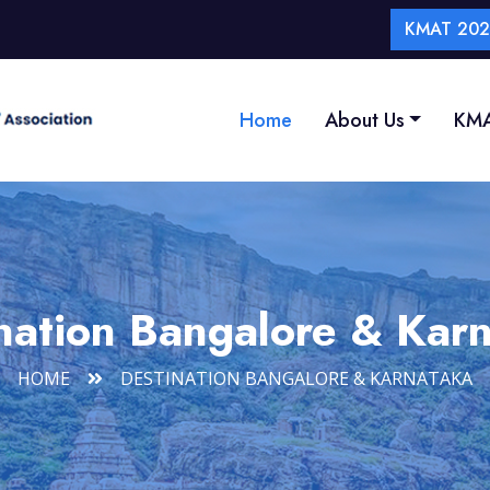
KMAT 2026
Home
About Us
KMA
nation Bangalore & Kar
HOME
DESTINATION BANGALORE & KARNATAKA