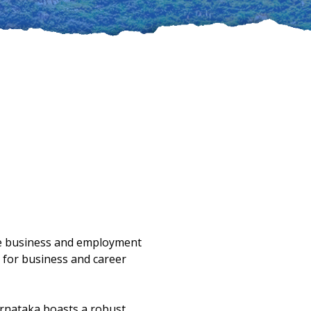
ime business and employment
 for business and career
arnataka boasts a robust