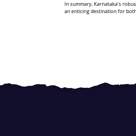
In summary, Karnataka's robust 
an enticing destination for both