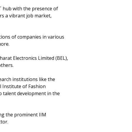
 IT hub with the presence of
rs a vibrant job market,
tions of companies in various
more.
harat Electronics Limited (BEL),
thers.
rch institutions like the
l Institute of Fashion
o talent development in the
ding the prominent IIM
tor.