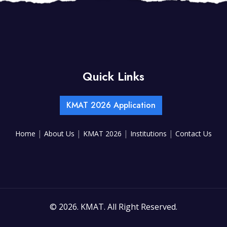
Quick Links
KMAT 2026 Application
|
|
|
|
Home
About Us
KMAT 2026
Institutions
Contact Us
©
2026. KMAT. All Right Reserved.