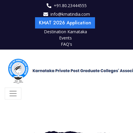
+91.80.23444555
info@kmatindia.com
KMAT 2026 Application
Destination Karnataka
Events
FAQ's